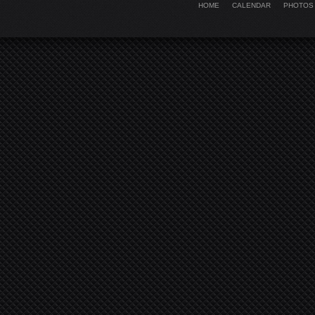
HOME
CALENDAR
PHOTOS