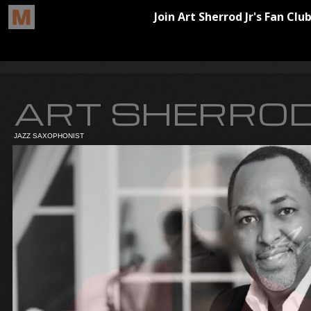
ART SHERROD
JAZZ SAXOPHONIST