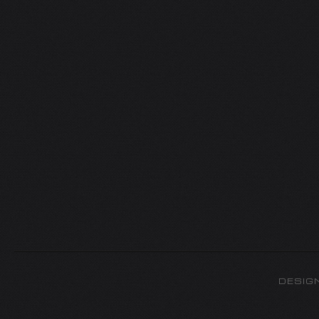
DESIG