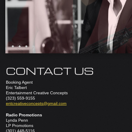
CONTACT US
Booking Agent
Eric Talbert
Entertainment Creative Concepts
(323) 559-9155
entcreativeconcepts@gmail.com
Radio Promotions
Lynda Penn
LP Promotions
(301) 448-5116