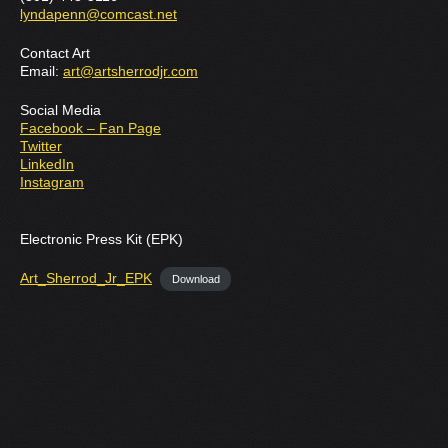
lyndapenn@comcast.net
Contact Art
Email:
art@artsherrodjr.com
Social Media
Facebook – Fan Page
Twitter
LinkedIn
Instagram
Electronic Press Kit (EPK)
Art_Sherrod_Jr_EPK
Download