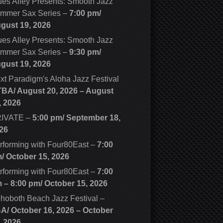
ues Alley Presents: Smooth Jazz
mmer Sax Series
–
7:00 pm/
gust 19, 2026
ues Alley Presents: Smooth Jazz
mmer Sax Series
–
9:30 pm/
gust 19, 2026
xt Paradigm's Aloha Jazz Festival
TBA/
August 20, 2026
–
August
, 2026
IVATE
–
5:00 pm/
September 18,
26
rforming with Four80East
–
7:00
m/
October 15, 2026
rforming with Four80East
–
7:00
m
–
8:00 pm
/
October 15, 2026
hoboth Beach Jazz Festival
–
BA/
October 16, 2026
–
October
, 2026