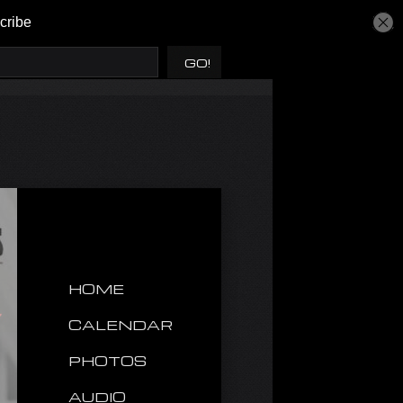
HOME
CALENDAR
PHOTOS
AUDIO