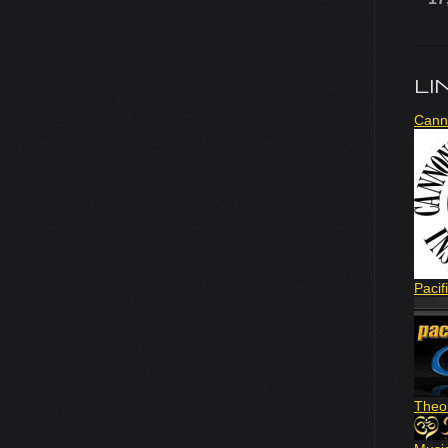
LI
Cann
Pacif
Theo