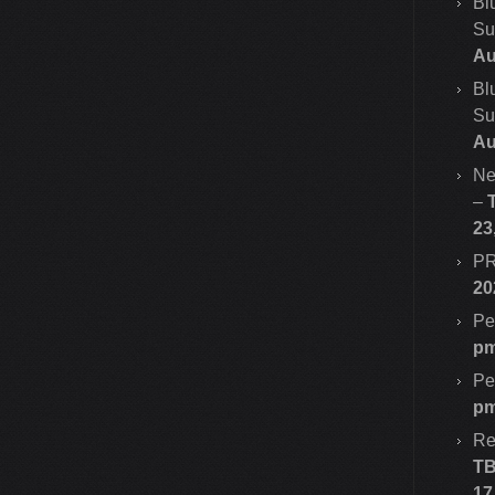
Bl
Su
Au
Bl
Su
Au
Ne
–
23
PR
20
Pe
p
Pe
p
Re
T
17