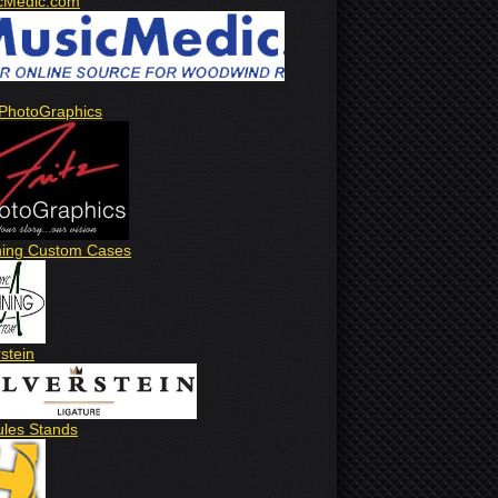
cMedic.com
 PhotoGraphics
ing Custom Cases
rstein
ules Stands