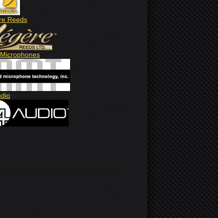
re Reeds
Microphones
udio