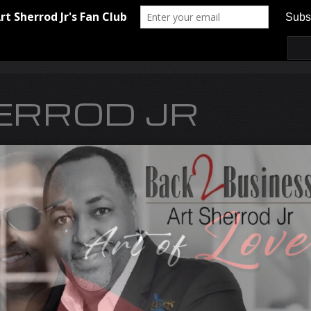
ERROD JR