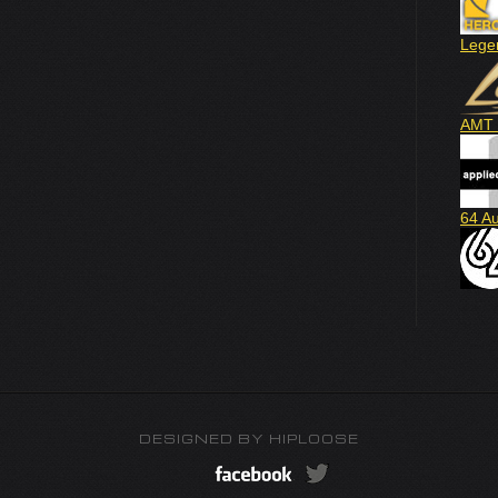
Lege
AMT 
64 A
DESIGNED BY
HIPLOOSE