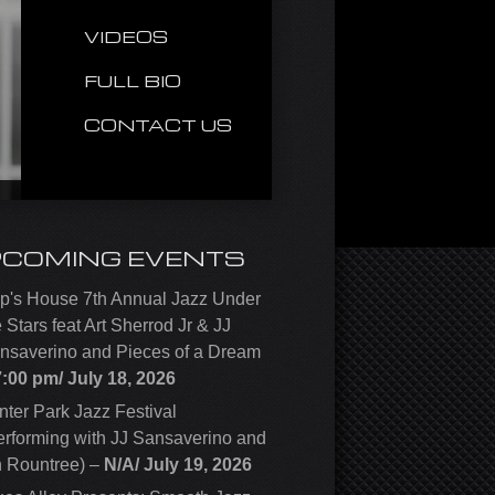
VIDEOS
FULL BIO
CONTACT US
PCOMING EVENTS
p's House 7th Annual Jazz Under
e Stars feat Art Sherrod Jr & JJ
nsaverino and Pieces of a Dream
7:00 pm/
July 18, 2026
nter Park Jazz Festival
erforming with JJ Sansaverino and
n Rountree)
–
N/A/
July 19, 2026