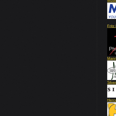
Musi
Fritz
Mann
Silve
Herc