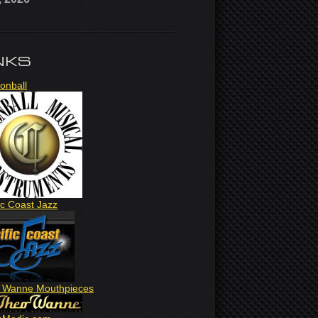
NKS
onball
ic Coast Jazz
 Wanne Mouthpieces