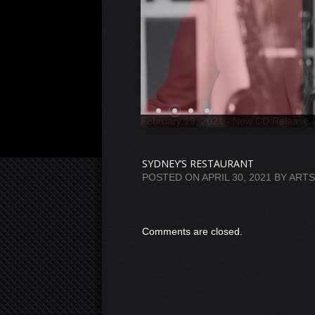
SYDNEY’S RESTAURANT
POSTED ON
APRIL 30, 2021
BY
ART
Comments are closed.