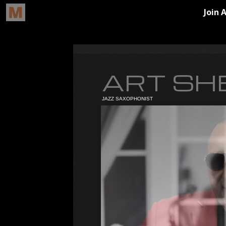
ART SH
JAZZ SAXOPHONIST