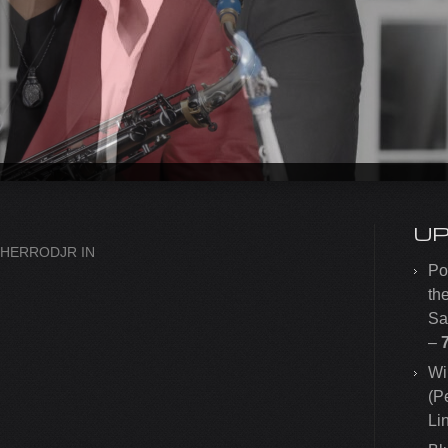
U
SHERRODJR
IN
Po
th
Sa
–
Wi
(P
Li