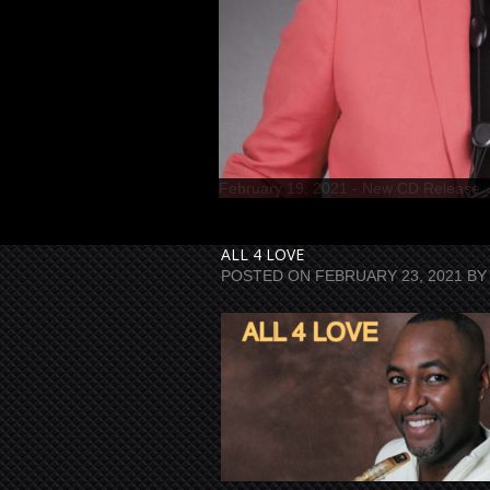
ALL 4 LOVE
POSTED ON
FEBRUARY 23, 2021
BY