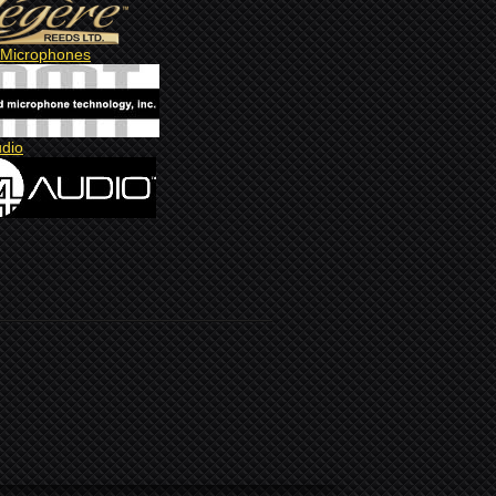
Microphones
udio