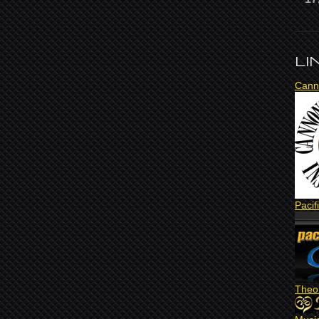
LI
Cann
Pacif
Theo