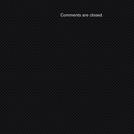
Comments are closed.