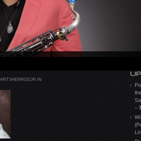
U
ARTSHERRODJR
IN
Po
th
Sa
–
Wi
(P
Li