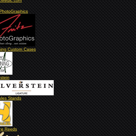
cMedic.com
 PhotoGraphics
ing Custom Cases
rstein
ules Stands
re Reeds