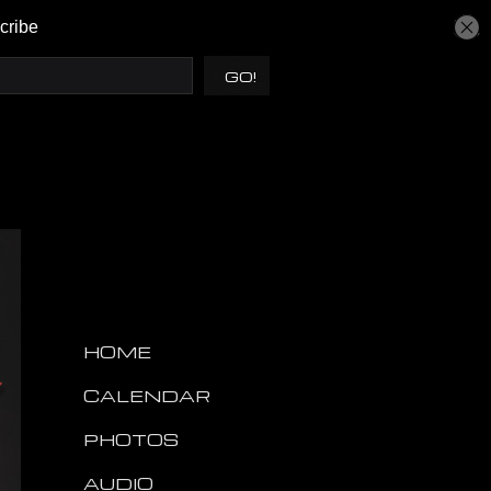
HOME
CALENDAR
PHOTOS
AUDIO