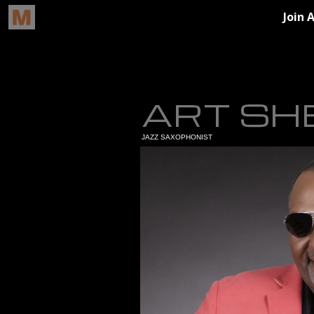
ART SH
JAZZ SAXOPHONIST