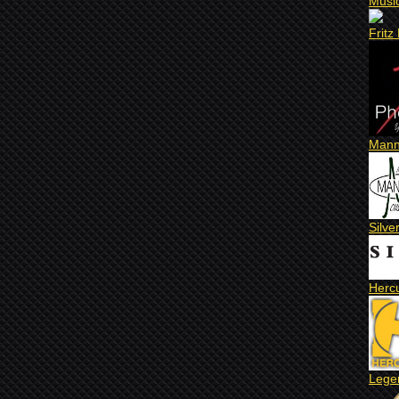
Musi
Fritz
Mann
Silve
Herc
Lege