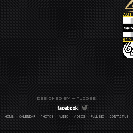
AMT 
64 A
DESIGNED BY
HIPLOOSE
HOME
CALENDAR
PHOTOS
AUDIO
VIDEOS
FULL BIO
CONTACT US