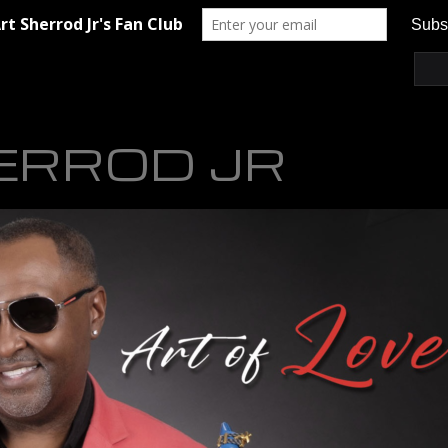
ERROD JR