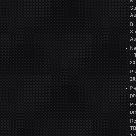
Bl
Su
Au
Bl
Su
Au
Ne
–
23
PR
20
Pe
p
Pe
p
Re
T
17