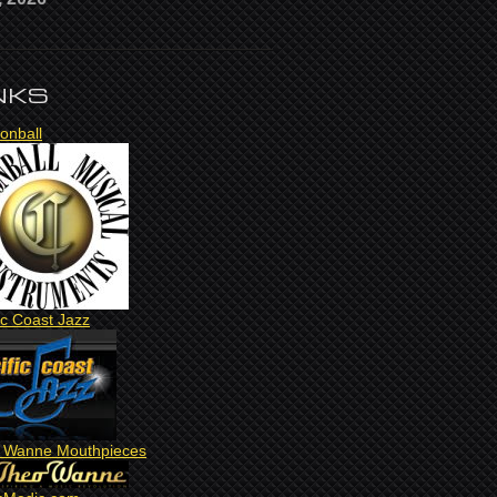
NKS
onball
ic Coast Jazz
 Wanne Mouthpieces