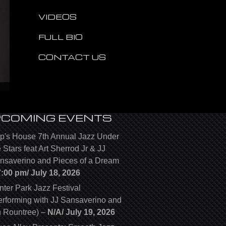
VIDEOS
FULL BIO
CONTACT US
PCOMING EVENTS
p's House 7th Annual Jazz Under
e Stars feat Art Sherrod Jr & JJ
nsaverino and Pieces of a Dream
7:00 pm/
July 18, 2026
nter Park Jazz Festival
erforming with JJ Sansaverino and
n Rountree)
–
N/A/
July 19, 2026