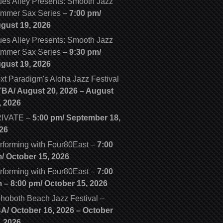
ues Alley Presents: Smooth Jazz
mmer Sax Series
–
7:00 pm/
gust 19, 2026
ues Alley Presents: Smooth Jazz
mmer Sax Series
–
9:30 pm/
gust 19, 2026
xt Paradigm's Aloha Jazz Festival
TBA/
August 20, 2026
–
August
, 2026
IVATE
–
5:00 pm/
September 18,
26
rforming with Four80East
–
7:00
m/
October 15, 2026
rforming with Four80East
–
7:00
m
–
8:00 pm
/
October 15, 2026
hoboth Beach Jazz Festival
–
BA/
October 16, 2026
–
October
, 2026