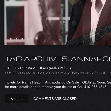
TAG ARCHIVES:
ANNAPOL
TICKETS FOR RAMS HEAD (ANNAPOLIS)
POSTED ON
MARCH 29, 2018
BY
ASJ_ADMIN
IN
UNCATEGORIZ
Tickets for Rams Head in Annapolis go On Sale TODAY at Noon. S
for more details and to reserve your tickets or Call 410-268-4545.
MORE
COMMENTS ARE CLOSED