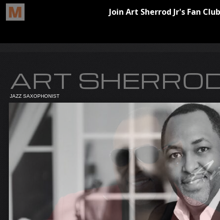
ART SHERROD
JAZZ SAXOPHONIST