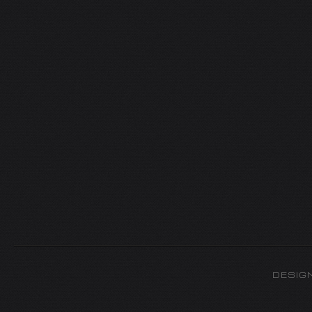
DESIG