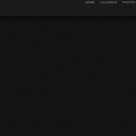
HOME
CALENDAR
PHOTOS