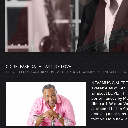
CD RELEASE DATE – ART OF LOVE
POSTED ON
JANUARY 09, 2016
BY
ASJ_ADMIN
IN
UNCATEGORI
NEW MUSIC ALERT
available as of Feb 
all about LOVE. It 
performances by Ma
Shepard, Warren Wo
Jackson, Theljon All
amazing musicians.
take you to a new l