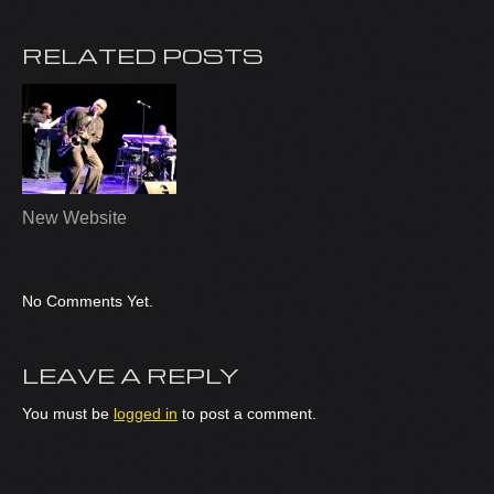
RELATED POSTS
New Website
No Comments Yet.
LEAVE A REPLY
You must be
logged in
to post a comment.