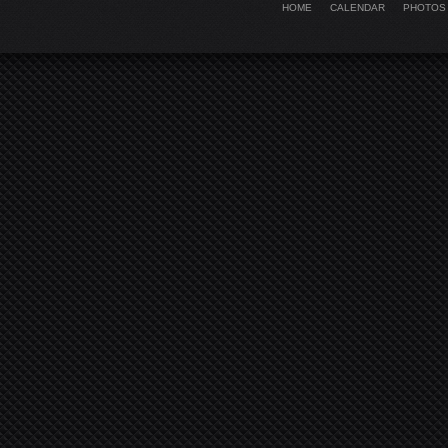
HOME
CALENDAR
PHOTOS