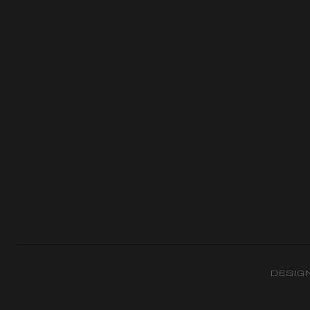
DESIG