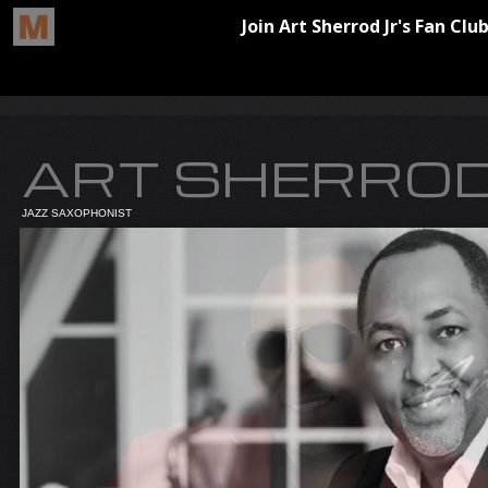
ART SHERROD
JAZZ SAXOPHONIST