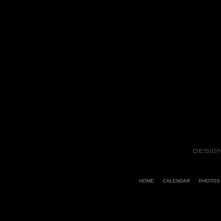
DESIG
HOME
CALENDAR
PHOTOS