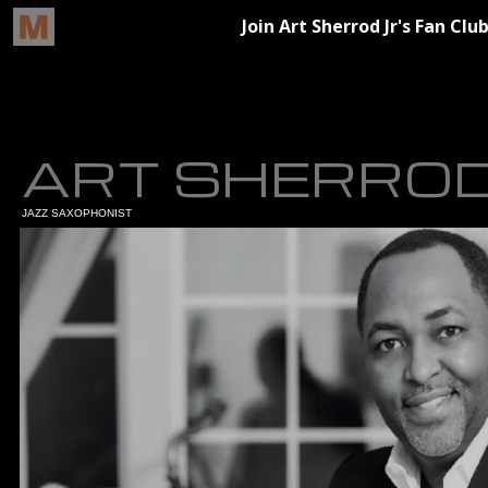
ART SHERROD
JAZZ SAXOPHONIST