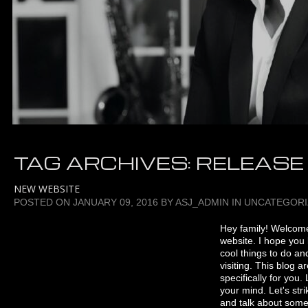
TAG ARCHIVES:
RELEASE
NEW WEBSITE
POSTED ON
JANUARY 09, 2016
BY
ASJ_ADMIN
IN
UNCATEGORI
Hey family! Welcom
website. I hope you 
cool things to do and
visiting. This blog 
specifically for you
your mind. Let's str
and talk about some 