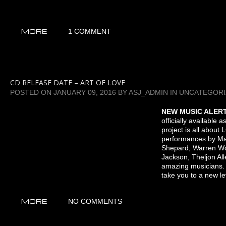
MORE
1 COMMENT
CD RELEASE DATE – ART OF LOVE
POSTED ON
JANUARY 09, 2016
BY
ASJ_ADMIN
IN
UNCATEGORI
NEW MUSIC ALER
officially available 
project is all about
performances by Ma
Shepard, Warren Wo
Jackson, Theljon All
amazing musicians.
take you to a new lev
MORE
NO COMMENTS